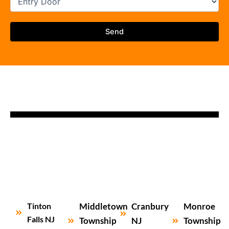
Tinton
Middletown
Cranbury
Monroe
Falls NJ
Township
NJ
Township