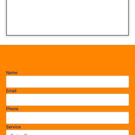
Name
Email
Phone
Service