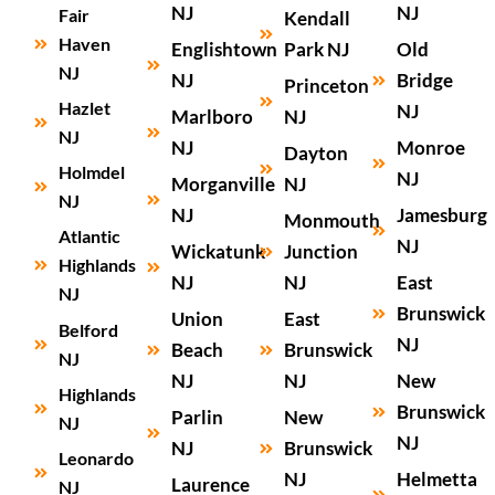
NJ
NJ
Fair
Kendall
Haven
Englishtown
Park NJ
Old
NJ
NJ
Bridge
Princeton
Hazlet
NJ
Marlboro
NJ
NJ
NJ
Monroe
Dayton
Holmdel
NJ
Morganville
NJ
NJ
NJ
Jamesburg
Monmouth
Atlantic
NJ
Wickatunk
Junction
Highlands
NJ
NJ
East
NJ
Brunswick
Union
East
Belford
NJ
Beach
Brunswick
NJ
NJ
NJ
New
Highlands
Brunswick
Parlin
New
NJ
NJ
NJ
Brunswick
Leonardo
NJ
Helmetta
Laurence
NJ