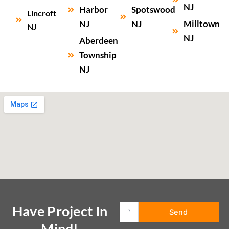
NJ
Harbor
Spotswood
Lincroft
NJ
NJ
Milltown
NJ
NJ
Aberdeen
Township
NJ
Have Project In
Mind!