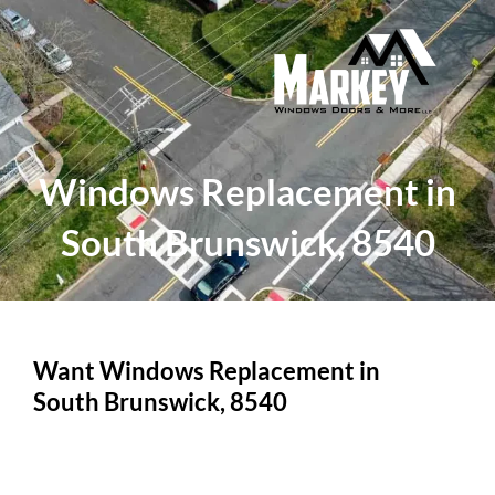
Skip
to
content
Windows Replacement in
South Brunswick, 8540
Want Windows Replacement in
South Brunswick, 8540