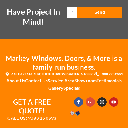
Have Project In
Mind!
Markey Windows, Doors, & More is a
family run business.
618 EAST MAIN ST, SUITE B BRIDGEWATER, NJ 08807
908 725 0993
About Us
Contact Us
Service Area
Showroom
Testimonials
Gallery
Specials
F
G
I
Y
GET A FREE
a
o
n
o
c
o
s
u
QUOTE!
e
g
t
t
b
l
a
u
CALL US: 908 725 0993
o
e
g
b
o
-
r
e