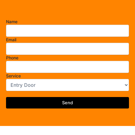
Name
Email
Phone
Service