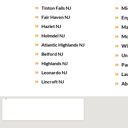
Tinton Falls NJ
Mi
Fair Haven NJ
En
Hazlet NJ
Ma
Holmdel NJ
Mo
Atlantic Highlands NJ
Wi
Belford NJ
Un
Highlands NJ
Par
Leonardo NJ
La
Lincroft NJ
Ab