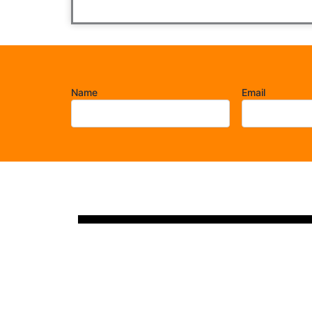
Name
Email