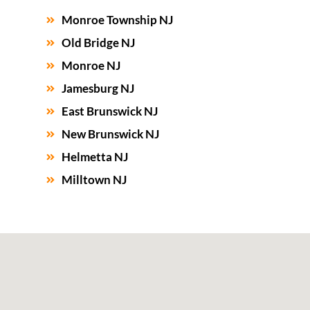
Monroe Township NJ
Old Bridge NJ
Monroe NJ
Jamesburg NJ
East Brunswick NJ
New Brunswick NJ
Helmetta NJ
Milltown NJ