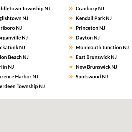
ddletown Township NJ
Cranbury NJ
glishtown NJ
Kendall Park NJ
rlboro NJ
Princeton NJ
rganville NJ
Dayton NJ
ckatunk NJ
Monmouth Junction NJ
ion Beach NJ
East Brunswick NJ
lin NJ
New Brunswick NJ
urence Harbor NJ
Spotswood NJ
erdeen Township NJ