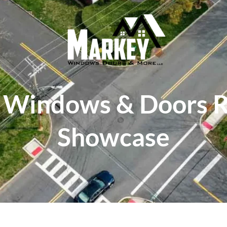
 Windows & Doors 
Showcase