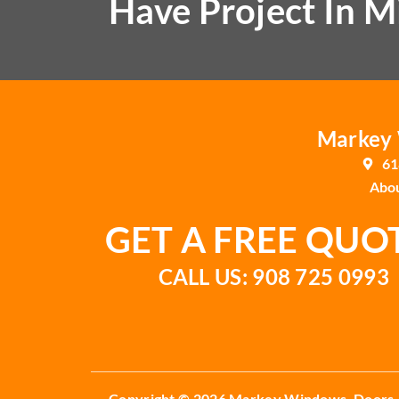
Have Project In M
Markey W
61
Abou
GET A FREE QUO
CALL US: 908 725 0993
Copyright © 2026 Markey Windows, Doors,