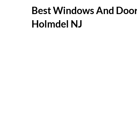
Best Windows And Door
Holmdel NJ