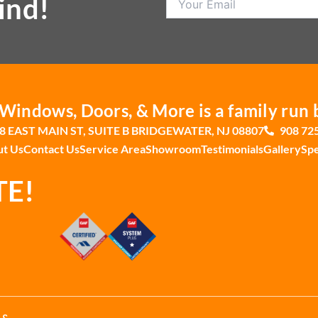
ind!
indows, Doors, & More is a family run 
8 EAST MAIN ST, SUITE B BRIDGEWATER, NJ 08807
908 72
t Us
Contact Us
Service Area
Showroom
Testimonials
Gallery
Spe
TE!
 &