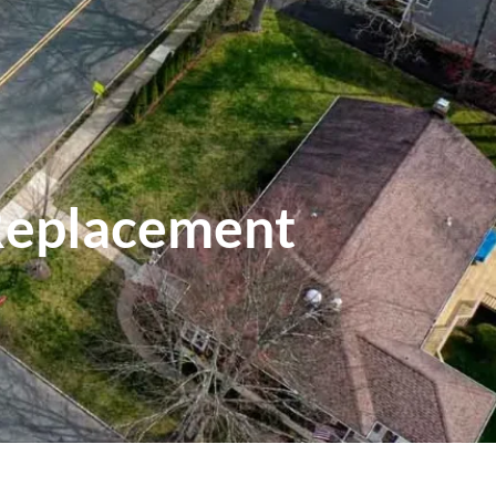
Replacement