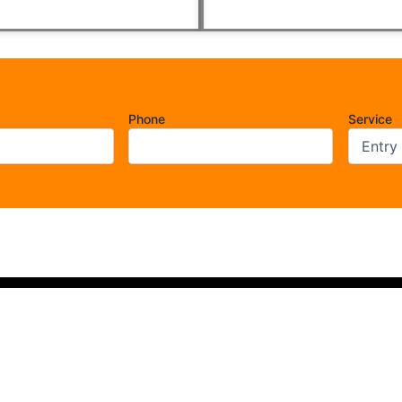
Phone
Service