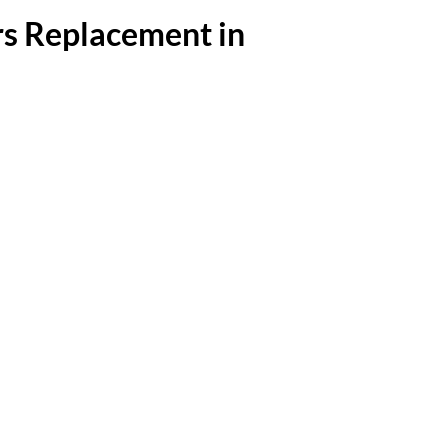
s Replacement in