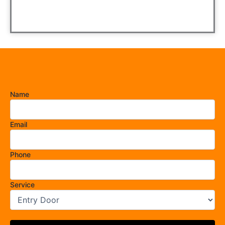
Name
Email
Phone
Service