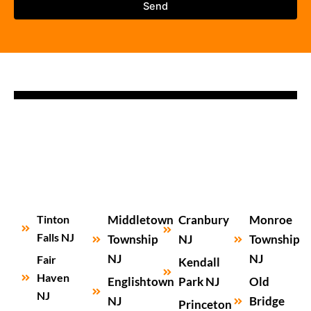
Tinton
Middletown
Cranbury
Monroe
Falls NJ
Township
NJ
Township
NJ
NJ
Fair
Kendall
Haven
Englishtown
Park NJ
Old
NJ
NJ
Bridge
Princeton