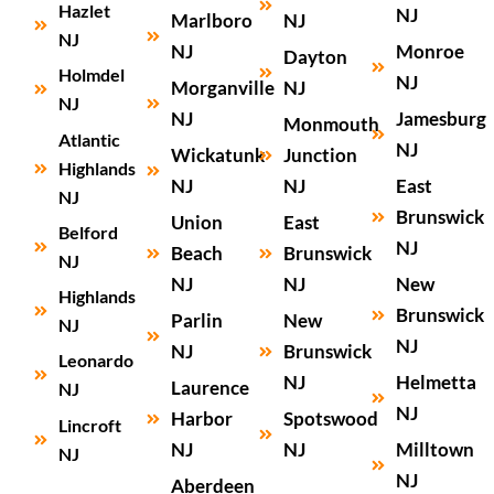
Hazlet
NJ
Marlboro
NJ
NJ
NJ
Monroe
Dayton
Holmdel
NJ
Morganville
NJ
NJ
NJ
Jamesburg
Monmouth
Atlantic
NJ
Wickatunk
Junction
Highlands
NJ
NJ
East
NJ
Brunswick
Union
East
Belford
NJ
Beach
Brunswick
NJ
NJ
NJ
New
Highlands
Brunswick
Parlin
New
NJ
NJ
NJ
Brunswick
Leonardo
NJ
Helmetta
Laurence
NJ
NJ
Harbor
Spotswood
Lincroft
NJ
NJ
Milltown
NJ
NJ
Aberdeen