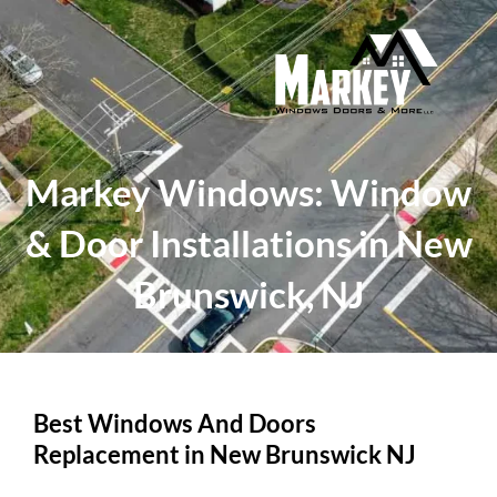
Skip
to
content
Markey Windows: Window
& Door Installations in New
Brunswick, NJ
Best Windows And Doors
Replacement in New Brunswick NJ