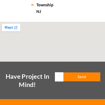
Township
NJ
Have Project In
Mind!