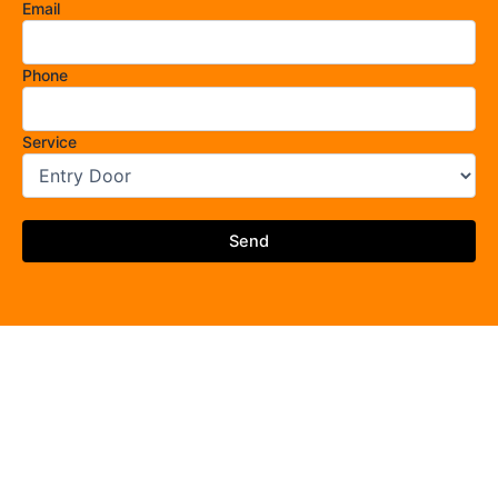
Email
Phone
Service