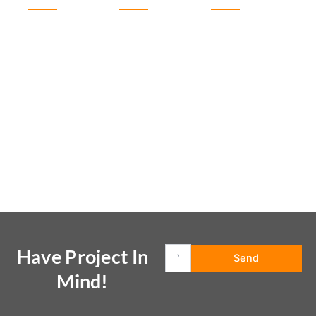
Have Project In
Mind!