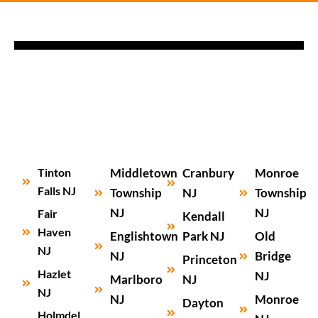
Tinton
Middletown
Cranbury
Monroe
Falls NJ
Township
NJ
Township
NJ
NJ
Fair
Kendall
Haven
Englishtown
Park NJ
Old
NJ
NJ
Bridge
Princeton
Hazlet
NJ
Marlboro
NJ
NJ
NJ
Monroe
Dayton
Holmdel