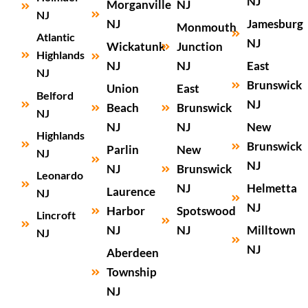
NJ
Morganville
NJ
NJ
NJ
Jamesburg
Monmouth
Atlantic
NJ
Wickatunk
Junction
Highlands
NJ
NJ
East
NJ
Brunswick
Union
East
Belford
NJ
Beach
Brunswick
NJ
NJ
NJ
New
Highlands
Brunswick
Parlin
New
NJ
NJ
NJ
Brunswick
Leonardo
NJ
Helmetta
Laurence
NJ
NJ
Harbor
Spotswood
Lincroft
NJ
NJ
Milltown
NJ
NJ
Aberdeen
Township
NJ