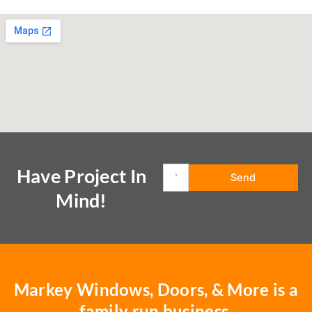
Have Project In
Mind!
Markey Windows, Doors, & More is a
family run business.