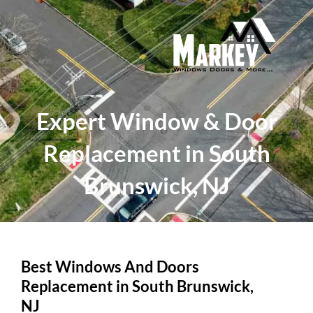
Skip
to
content
Expert Window & Door
Replacement in South
Brunswick, NJ
Best Windows And Doors
Replacement in South Brunswick,
NJ