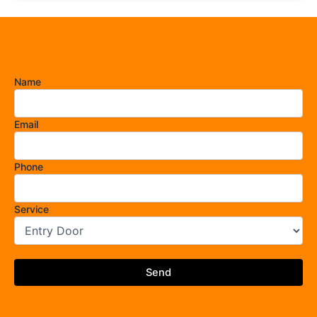
Name
Email
Phone
Service