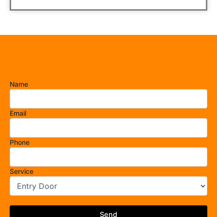
Name
Email
Phone
Service