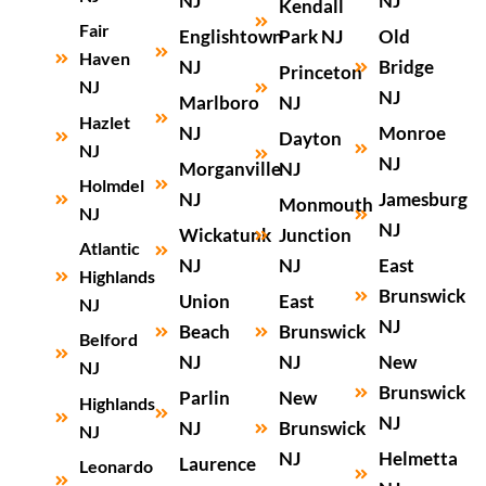
NJ
NJ
Kendall
Fair
Englishtown
Park NJ
Old
Haven
NJ
Bridge
Princeton
NJ
NJ
Marlboro
NJ
Hazlet
NJ
Monroe
Dayton
NJ
NJ
Morganville
NJ
Holmdel
NJ
Jamesburg
Monmouth
NJ
NJ
Wickatunk
Junction
Atlantic
NJ
NJ
East
Highlands
Brunswick
Union
East
NJ
NJ
Beach
Brunswick
Belford
NJ
NJ
New
NJ
Brunswick
Parlin
New
Highlands
NJ
NJ
Brunswick
NJ
NJ
Helmetta
Laurence
Leonardo