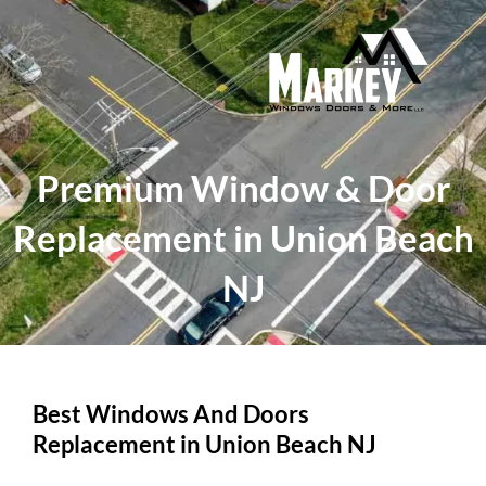
Skip
to
content
Premium Window & Door
Replacement in Union Beach
NJ
Best Windows And Doors
Replacement in Union Beach NJ