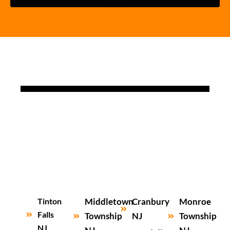
Tinton
Middletown
Cranbury
Monroe
Falls
Township
NJ
Township
NJ