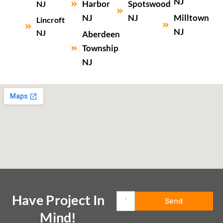
NJ
Harbor
Spotswood
NJ
NJ
NJ
Milltown
Lincroft
NJ
NJ
Aberdeen
Township
NJ
Have Project In
Mind!