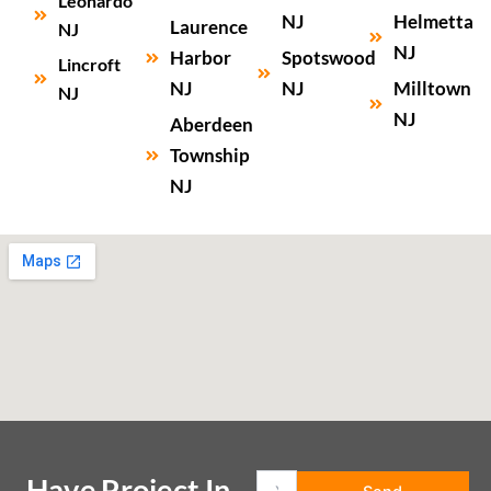
Leonardo
NJ
Helmetta
Laurence
NJ
NJ
Harbor
Spotswood
Lincroft
NJ
NJ
Milltown
NJ
NJ
Aberdeen
Township
NJ
Have Project In