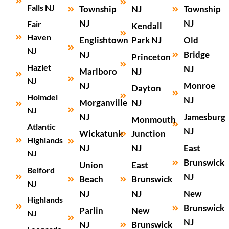
Falls NJ
Township
NJ
Township
NJ
NJ
Fair
Kendall
Haven
Englishtown
Park NJ
Old
NJ
NJ
Bridge
Princeton
Hazlet
NJ
Marlboro
NJ
NJ
NJ
Monroe
Dayton
Holmdel
NJ
Morganville
NJ
NJ
NJ
Jamesburg
Monmouth
Atlantic
NJ
Wickatunk
Junction
Highlands
NJ
NJ
East
NJ
Brunswick
Union
East
Belford
NJ
Beach
Brunswick
NJ
NJ
NJ
New
Highlands
Brunswick
Parlin
New
NJ
NJ
NJ
Brunswick