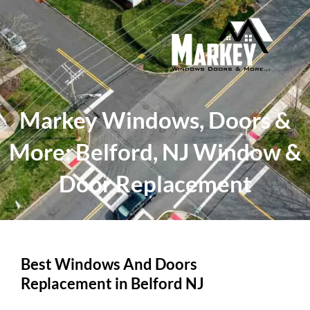
Skip
to
content
Markey Windows, Doors &
More: Belford, NJ Window &
Door Replacement
Best Windows And Doors
Replacement in Belford NJ