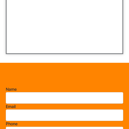
Name
Email
Phone