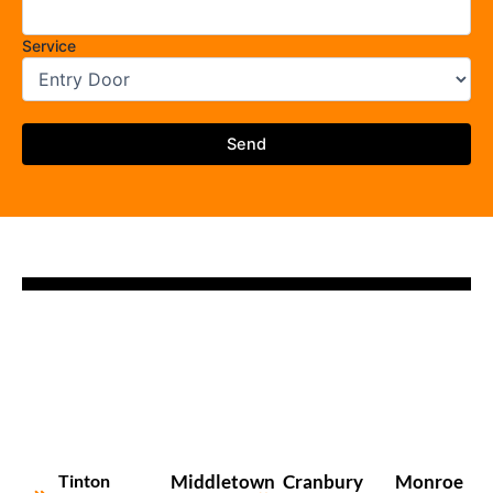
Service
Tinton
Middletown
Cranbury
Monroe