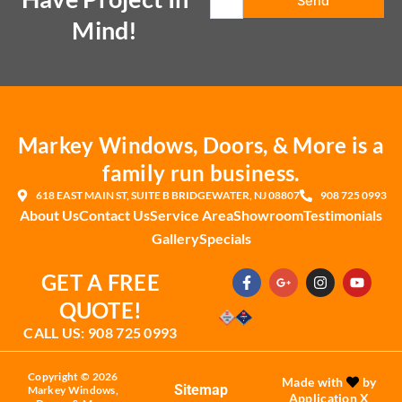
Mind!
Markey Windows, Doors, & More is a
family run business.
618 EAST MAIN ST, SUITE B BRIDGEWATER, NJ 08807
908 725 0993
About Us
Contact Us
Service Area
Showroom
Testimonials
Gallery
Specials
F
G
I
Y
GET A FREE
a
o
n
o
c
o
s
u
QUOTE!
e
g
t
t
b
l
a
u
CALL US: 908 725 0993
o
e
g
b
o
-
r
e
k
p
a
Copyright © 2026
Made with
by
-
l
m
Sitemap
Markey Windows,
Application X