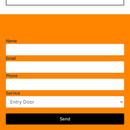
Name
Email
Phone
Service