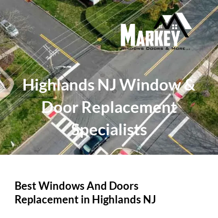
Skip
to
content
Highlands NJ Window &
Door Replacement
Specialists
Best Windows And Doors
Replacement in Highlands NJ