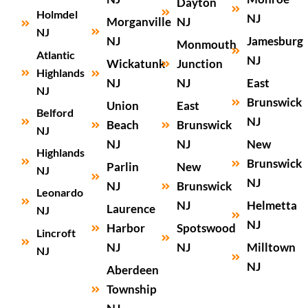
Dayton
Holmdel
NJ
Morganville
NJ
NJ
NJ
Jamesburg
Monmouth
Atlantic
NJ
Wickatunk
Junction
Highlands
NJ
NJ
East
NJ
Brunswick
Union
East
Belford
NJ
Beach
Brunswick
NJ
NJ
NJ
New
Highlands
Brunswick
Parlin
New
NJ
NJ
NJ
Brunswick
Leonardo
NJ
Helmetta
Laurence
NJ
NJ
Harbor
Spotswood
Lincroft
NJ
NJ
Milltown
NJ
NJ
Aberdeen
Township