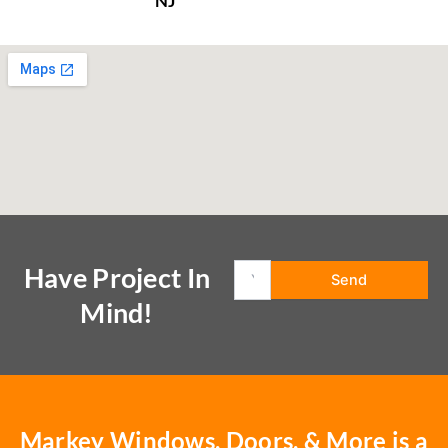
NJ
Have Project In
Mind!
Markey Windows, Doors, & More is a