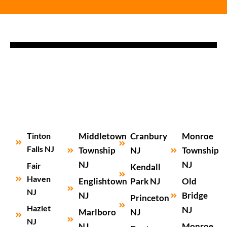
Tinton
Middletown
Cranbury
Monroe
Falls NJ
Township
NJ
Township
NJ
NJ
Fair
Kendall
Haven
Englishtown
Park NJ
Old
NJ
NJ
Bridge
Princeton
Hazlet
NJ
Marlboro
NJ
NJ
NJ
Monroe