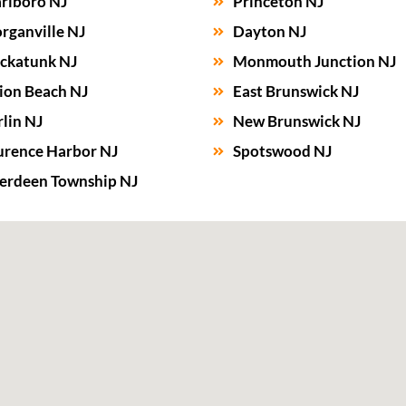
rlboro NJ
Princeton NJ
rganville NJ
Dayton NJ
ckatunk NJ
Monmouth Junction NJ
ion Beach NJ
East Brunswick NJ
lin NJ
New Brunswick NJ
urence Harbor NJ
Spotswood NJ
erdeen Township NJ