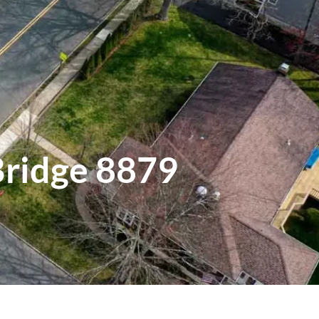
Bridge 8879