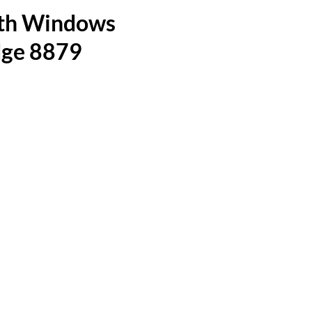
ith Windows
dge 8879