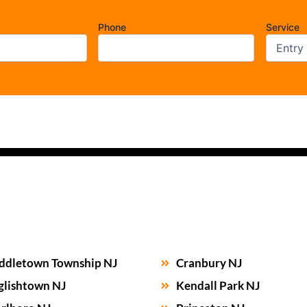
Phone
Service
ddletown Township NJ
Cranbury NJ
glishtown NJ
Kendall Park NJ