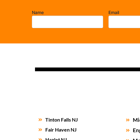
Name
Email
Tinton Falls NJ
Mi
Fair Haven NJ
En
Hazlet NJ