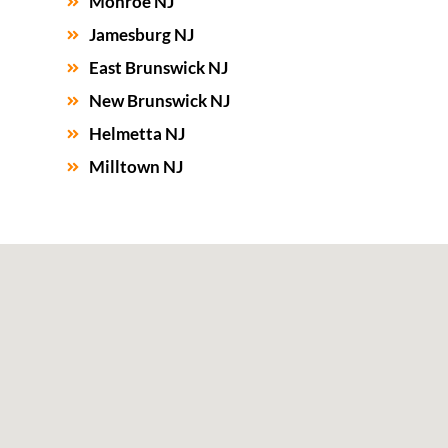
Monroe NJ
Jamesburg NJ
East Brunswick NJ
New Brunswick NJ
Helmetta NJ
Milltown NJ