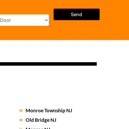
Monroe Township NJ
Old Bridge NJ