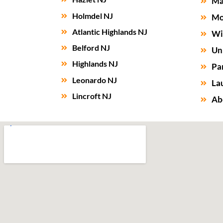
Ma
Holmdel NJ
Mo
Atlantic Highlands NJ
Wi
Belford NJ
Un
Highlands NJ
Par
Leonardo NJ
La
Lincroft NJ
Ab