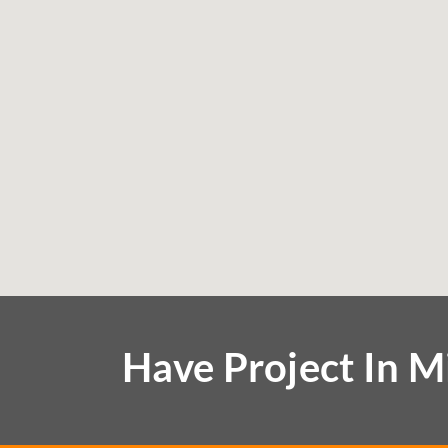
Have Project In M