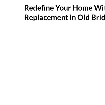
Redefine Your Home W
Replacement in Old Bri