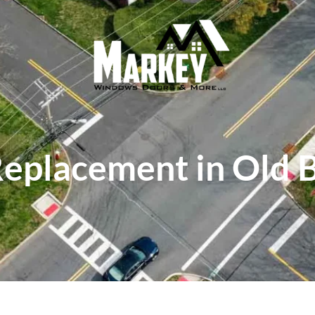
placement in Old 